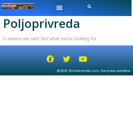
Poljoprivreda
It seems we can't find what you're looking for.
@2023, Brodski-portal.com, Sva prava zadržana